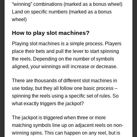
“winning” combinations (marked as a bonus wheel)
Land on specific numbers (marked as a bonus
wheel)
How to play slot machines?
Playing slot machines is a simple process. Players
place their bets and pull the lever to start spinning
the reels. Depending on the number of symbols
aligned, your winnings will increase or decrease.
There are thousands of different slot machines in
use today, but they all follow one basic process –
spinning the reels using a specific set of rules. So
what exactly triggers the jackpot?
The jackpot is triggered when three or more
matching symbols line up on adjacent reels on non-
winning spins. This can happen on any reel, but is