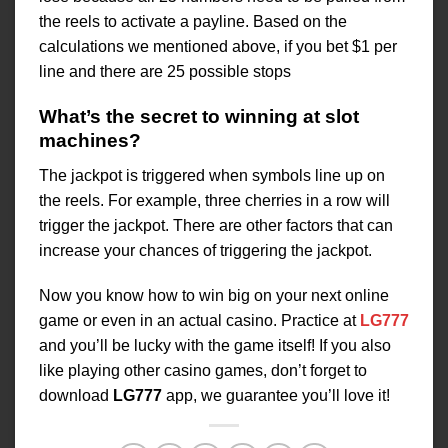
the reels to activate a payline. Based on the
calculations we mentioned above, if you bet $1 per
line and there are 25 possible stops
What’s the secret to winning at slot
machines?
The jackpot is triggered when symbols line up on
the reels. For example, three cherries in a row will
trigger the jackpot. There are other factors that can
increase your chances of triggering the jackpot.
Now you know how to win big on your next online
game or even in an actual casino. Practice at
LG777
and you’ll be lucky with the game itself! If you also
like playing other casino games, don’t forget to
download
LG777
app, we guarantee you’ll love it!