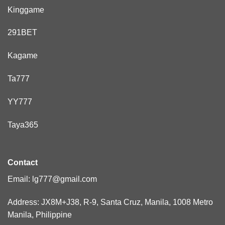
Kinggame
291BET
Kagame
Ta777
YY777
Taya365
Contact
Email:
lg777@gmail.com
Address: JX8M+J38, R-9, Santa Cruz, Manila, 1008 Metro
Manila, Philippine