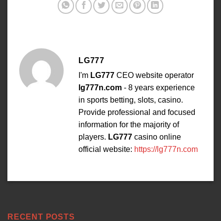
LG777
I'm
LG777
CEO website operator
lg777n.com
- 8 years experience
in sports betting, slots, casino.
Provide professional and focused
information for the majority of
players.
LG777
casino online
official website:
https://lg777n.com
RECENT POSTS