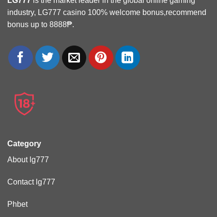
LG777
is the market leader in the global online gaming
industry, LG777 casino 100% welcome bonus,recommend
bonus up to 8888₱.
Category
About lg777
Contact lg777
Phbet