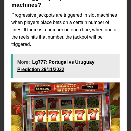
machines?
Progressive jackpots are triggered in slot machines
when players place bets on a certain number of
lines. If there is a number on each line, when one of
the reels hits that number, the jackpot will be
triggered.
More:
Lg777: Portugal vs Uruguay
Prediction 29/11/2022