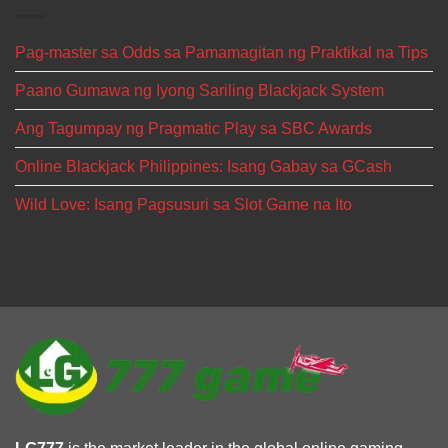
Pag-master sa Odds sa Pamamagitan ng Praktikal na Tips
Paano Gumawa ng Iyong Sariling Blackjack System
Ang Tagumpay ng Pragmatic Play sa SBC Awards
Online Blackjack Philippines: Isang Gabay sa GCash
Wild Love: Isang Pagsusuri sa Slot Game na Ito