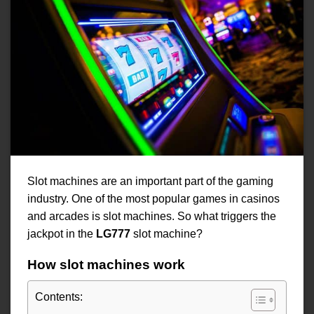
Slot machines are an important part of the gaming
industry. One of the most popular games in casinos
and arcades is slot machines. So what triggers the
jackpot in the
LG777
slot machine?
How slot machines work
Contents: