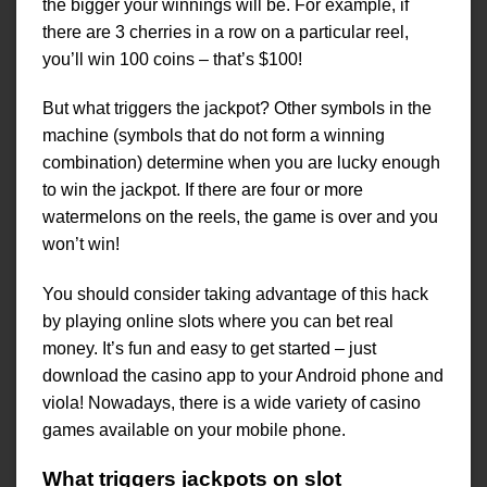
the bigger your winnings will be. For example, if
there are 3 cherries in a row on a particular reel,
you’ll win 100 coins – that’s $100!
But what triggers the jackpot? Other symbols in the
machine (symbols that do not form a winning
combination) determine when you are lucky enough
to win the jackpot. If there are four or more
watermelons on the reels, the game is over and you
won’t win!
You should consider taking advantage of this hack
by playing online slots where you can bet real
money. It’s fun and easy to get started – just
download the casino app to your Android phone and
viola! Nowadays, there is a wide variety of casino
games available on your mobile phone.
What triggers jackpots on slot