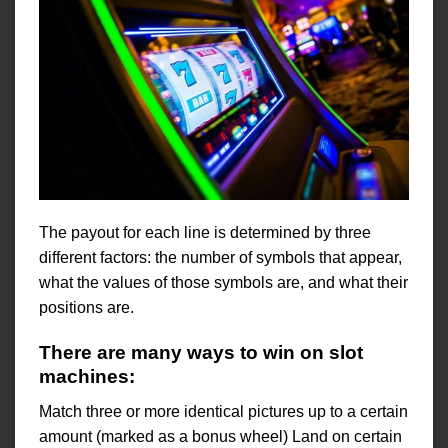
The payout for each line is determined by three
different factors: the number of symbols that appear,
what the values of those symbols are, and what their
positions are.
There are many ways to win on slot
machines:
Match three or more identical pictures up to a certain
amount (marked as a bonus wheel) Land on certain