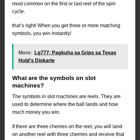
most common on the first or last reel of the spin
cycle.
that’s right! When you get three or more matching
symbols, you win instantly!
More:
Lg777: Pagkuha sa Grips sa Texas
Hold's Diskarte
What are the symbols on slot
machines?
The symbols in slot machines are reels. They are
used to determine where the ball lands and how
much money you win.
If there are three cherries on the reel, you will land
on another reel with three cherries and receive that