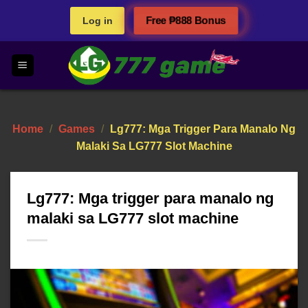
Skip
Log in
Free ₱888 Bonus
to
content
Home
/
Games
/
Lg777: Mga Trigger Para Manalo Ng
Malaki Sa LG777 Slot Machine
Lg777: Mga trigger para manalo ng
malaki sa LG777 slot machine