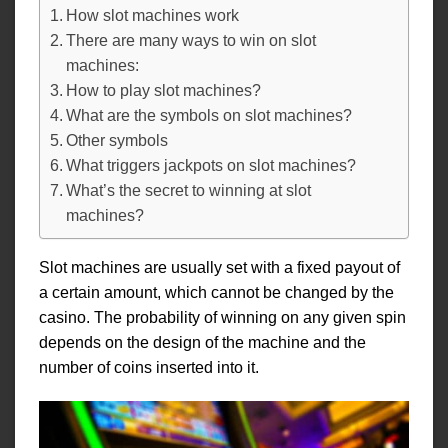
How slot machines work
There are many ways to win on slot
machines:
How to play slot machines?
What are the symbols on slot machines?
Other symbols
What triggers jackpots on slot machines?
What’s the secret to winning at slot
machines?
Slot machines are usually set with a fixed payout of
a certain amount, which cannot be changed by the
casino. The probability of winning on any given spin
depends on the design of the machine and the
number of coins inserted into it.