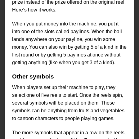
prize instead of the prize offered on the original reel.
Here’s how it works:
When you put money into the machine, you put it
into one of the slots called paylines. When the ball
lands anywhere on your payline, you win some
money. You can also win by getting 5 of a kind in the
first round or by getting 5 paylines at once without
getting anything (like when you get 3 of a kind).
Other symbols
When players set up their machine to play, they
select one of five reels to start. Once the reels spin,
several symbols will be placed on them. These
symbols can be anything from fruits and vegetables
to cartoon characters to people playing games.
The more symbols that appear in a row on the reels,