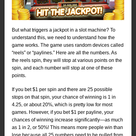
But what triggers a jackpot in a slot machine? To
understand this, we need to understand how the
game works. The game uses random devices called
“reels” or “paylines.” Here are all the numbers. As
the reels spin, they will stop at various points on the
spin, and each number will stop at one of these
points.
If you bet $1 per spin and there are 25 possible
stops on that spin, your chance of winning is 1 in
4.25, or about 20%, which is pretty low for most
games. However, if you bet $1 per payline, your
chances of winning increase significantly—as much
as 1 in 2, or 50%! This means more people win than
lose because all 25 numbers need to be pulled from