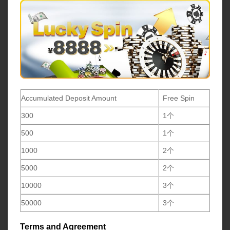
Accumulated Deposit Amount
Free Spin
300
1个
500
1个
1000
2个
5000
2个
10000
3个
50000
3个
Terms and Agreement