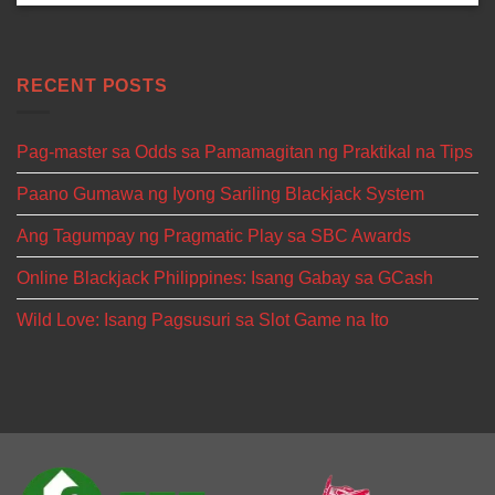
RECENT POSTS
Pag-master sa Odds sa Pamamagitan ng Praktikal na Tips
Paano Gumawa ng Iyong Sariling Blackjack System
Ang Tagumpay ng Pragmatic Play sa SBC Awards
Online Blackjack Philippines: Isang Gabay sa GCash
Wild Love: Isang Pagsusuri sa Slot Game na Ito