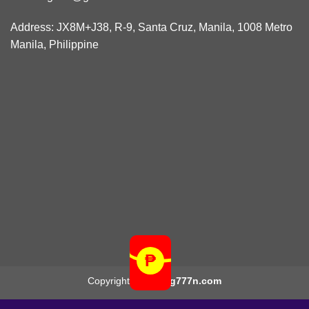
Address: JX8M+J38, R-9, Santa Cruz, Manila, 1008 Metro
Manila, Philippine
Copyright 2026 ©
lg777n.com