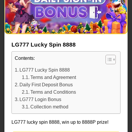
LG777 Lucky Spin 8888
Contents:
LG777 Lucky Spin 8888
Terms and Agreement
Daily First Deposit Bonus
Terms and Conditions
LG777 Login Bonus
Collection method
LG777 lucky spin 8888, win up to 8888P prize!