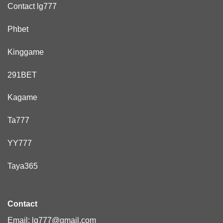
Contact lg777
Phbet
Kinggame
291BET
Kagame
Ta777
YY777
Taya365
Contact
Email:
lg777@gmail.com