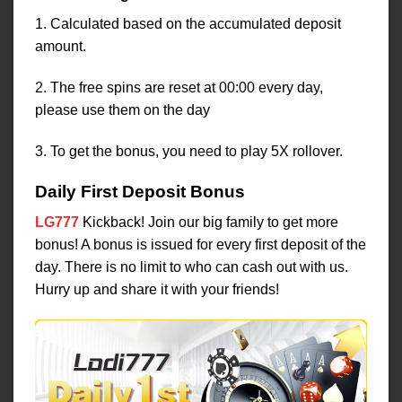
1. Calculated based on the accumulated deposit
amount.
2. The free spins are reset at 00:00 every day,
please use them on the day
3. To get the bonus, you need to play 5X rollover.
Daily First Deposit Bonus
LG777
Kickback! Join our big family to get more
bonus! A bonus is issued for every first deposit of the
day. There is no limit to who can cash out with us.
Hurry up and share it with your friends!