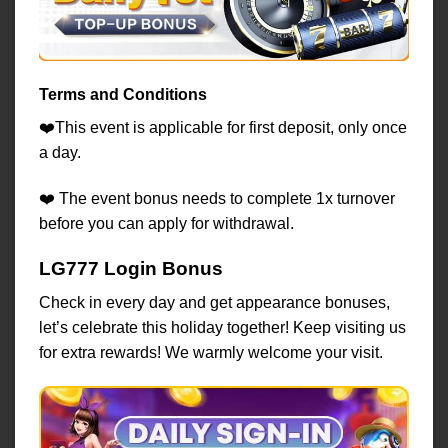
Terms and Conditions
❤️This event is applicable for first deposit, only once
a day.
❤️ The event bonus needs to complete 1x turnover
before you can apply for withdrawal.
LG777 Login Bonus
Check in every day and get appearance bonuses,
let’s celebrate this holiday together! Keep visiting us
for extra rewards! We warmly welcome your visit.