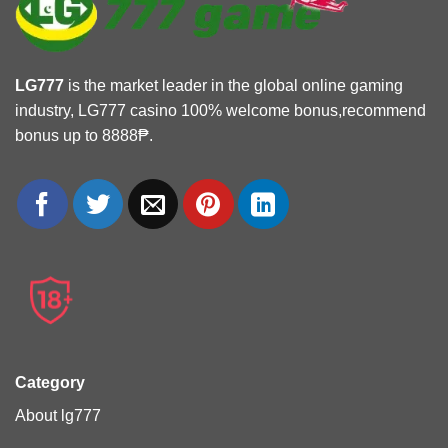
LG777
is the market leader in the global online gaming
industry, LG777 casino 100% welcome bonus,recommend
bonus up to 8888₱.
Category
About lg777