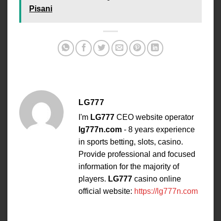
Pisani
LG777
I'm
LG777
CEO website operator
lg777n.com
- 8 years experience
in sports betting, slots, casino.
Provide professional and focused
information for the majority of
players.
LG777
casino online
official website:
https://lg777n.com