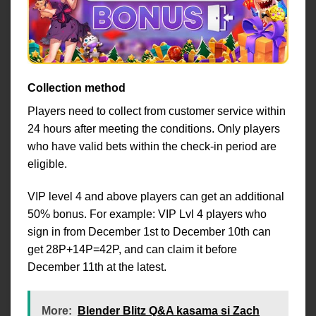
Collection method
Players need to collect from customer service within
24 hours after meeting the conditions. Only players
who have valid bets within the check-in period are
eligible.
VIP level 4 and above players can get an additional
50% bonus. For example: VIP Lvl 4 players who
sign in from December 1st to December 10th can
get 28P+14P=42P, and can claim it before
December 11th at the latest.
More:
Blender Blitz Q&A kasama si Zach