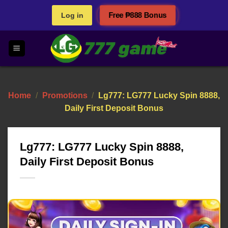
Skip
Free ₱888 Bonus
Log in
to
content
Home
/
Promotions
/
Lg777: LG777 Lucky Spin 8888,
Daily First Deposit Bonus
Lg777: LG777 Lucky Spin 8888,
Daily First Deposit Bonus